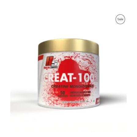
Product
Sale
On
Sale