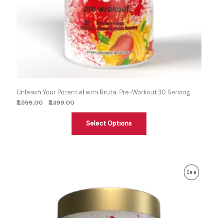
Unleash Your Potential with Brutal Pre-Workout 30 Serving
₹2,599.00
₹2,399.00
Select Options
Previous
Discounted
Product
Sale
price:
price:
On
Sale