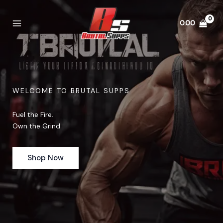
Skip
to
0.00
content
WELCOME TO BRUTAL SUPPS
Fuel the Fire.
Own the Grind
Shop Now