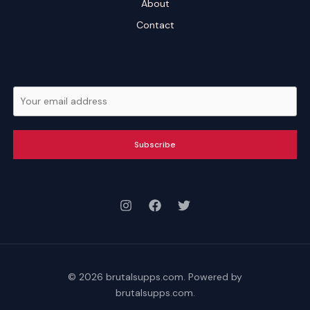
About
Contact
Subscribe
© 2026 brutalsupps.com. Powered by
brutalsupps.com.