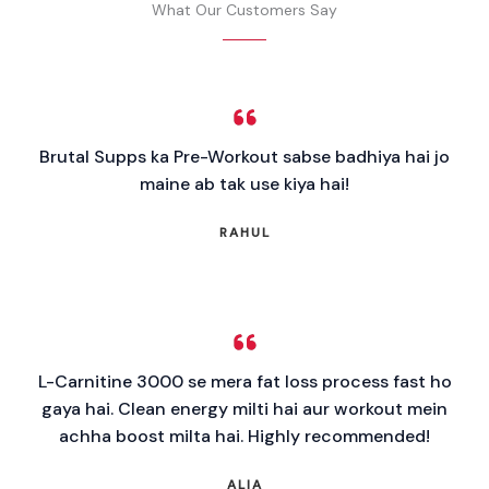
What Our Customers Say
Brutal Supps ka Pre-Workout sabse badhiya hai jo
maine ab tak use kiya hai!
RAHUL
L-Carnitine 3000 se mera fat loss process fast ho
gaya hai. Clean energy milti hai aur workout mein
achha boost milta hai. Highly recommended!
ALIA