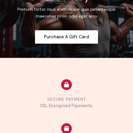
Pretium tortor risus enim neque quis pellentesque
maecenas proin odio eget arcu
Purchase A Gift Card
SECURE PAYMENT
SSL Encrypted Payments.