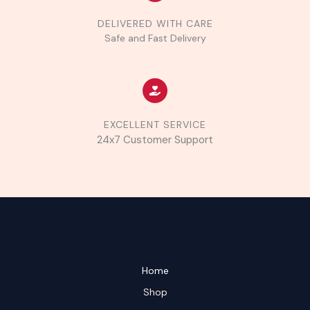
DELIVERED WITH CARE
Safe and Fast Delivery
EXCELLENT SERVICE
24x7 Customer Support
Home
Shop