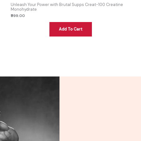
Unleash Your Power with Brutal Supps Creat-100 Creatine
Monohydrate
₹999.00
Add To Cart