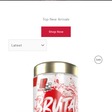
Top New Arrivals
Shop Now
Order
products
by
Previous
Discounted
Product
Sale
price:
price:
On
Sale