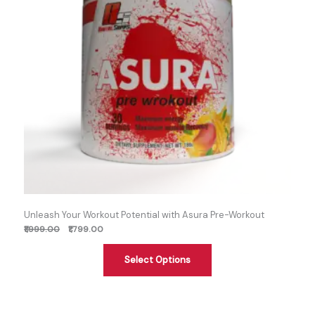
Unleash Your Workout Potential with Asura Pre-Workout
₹1,999.00
₹1,799.00
Select Options