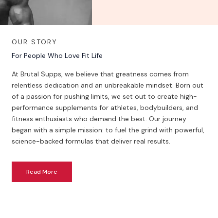
OUR STORY
For People Who Love Fit Life
At Brutal Supps, we believe that greatness comes from
relentless dedication and an unbreakable mindset. Born out
of a passion for pushing limits, we set out to create high-
performance supplements for athletes, bodybuilders, and
fitness enthusiasts who demand the best. Our journey
began with a simple mission: to fuel the grind with powerful,
science-backed formulas that deliver real results.
Read More