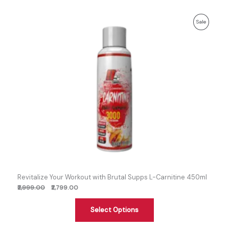
Previous
Discounted
Product
Sale
price:
price:
On
Sale
Revitalize Your Workout with Brutal Supps L-Carnitine 450ml
₹2,999.00
₹2,799.00
Select Options