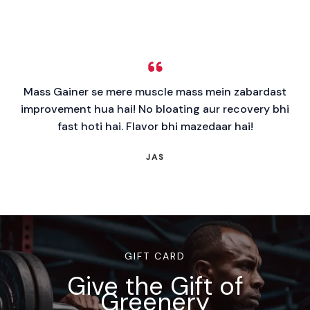
Mass Gainer se mere muscle mass mein zabardast
improvement hua hai! No bloating aur recovery bhi
fast hoti hai. Flavor bhi mazedaar hai!
JAS
GIFT CARD
Give the Gift of
Greenery