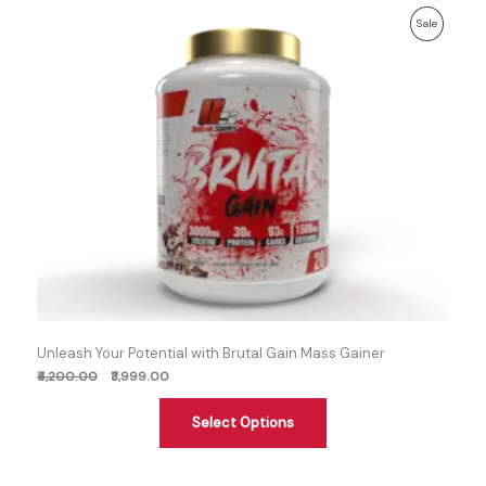
Previous
Discounted
Product
Sale
price:
price:
On
Sale
Unleash Your Potential with Brutal Gain Mass Gainer
₹4,200.00
₹3,999.00
Select Options